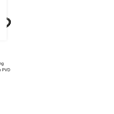
ng
on PVD