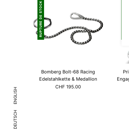
RUPTURE DE STOCK
RUPTURE DE STOCK
Bomberg Bolt-68 Racing
Pr
Edelstahlkette & Medallion
Engag
CHF
195.00
ENGLISH
DEUTSCH