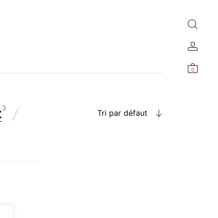
0
3
x
Tri par défaut