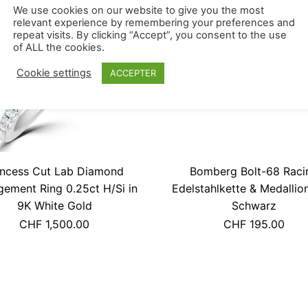
RUPTURE DE STOCK
We use cookies on our website to give you the most
relevant experience by remembering your preferences and
repeat visits. By clicking “Accept”, you consent to the use
of ALL the cookies.
Cookie settings
ACCEPTER
incess Cut Lab Diamond
Bomberg Bolt-68 Raci
ement Ring 0.25ct H/Si in
Edelstahlkette & Medalli
9K White Gold
Schwarz
CHF
1,500.00
CHF
195.00