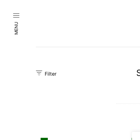
MENU
Filter