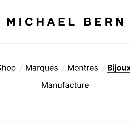
Shop
Marques
Montres
Bijou
Manufacture